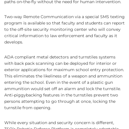
paths on-the-fly without the need for human intervention.
Two-way Remote Communication via a special SMS texting
program is available so that faculty and students can report
to the off-site security monitoring center who will convey
critical information to law enforcement and faculty as it
develops.
ADA compliant metal detectors and turnstiles systems
with back pack scanning can be deployed for interior or
exterior applications for maximum school entry protection.
This eliminates the likeliness of a weapon and ammunition
entering the school. Even in the event of a plastic gun
ammunition would set off an alarm and lock the turnstile.
Anti-piggybacking features in the turnstiles prevent two
persons attempting to go through at once, locking the
turnstile from opening.
While every situation and security concern is different,