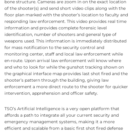
bone structure. Cameras are zoom in on the exact location
of the shooter(s) and send short video clips along with the
floor plan marked with the shooter’s location to faculty and
responding law enforcement. This video provides real time
information and provides complete forensic level
identification, number of shooters and general type of
weapons used. This information is immediately distributed
for mass notification to the security control and
monitoring center, staff and local law enforcement while
en-route. Upon arrival law enforcement will know where
and who to look for while the gunshot tracking shown on
the graphical interface map provides last shot fired and the
shooter’s pattern through the building, giving law
enforcement a more direct route to the shooter for quicker
intervention, apprehension and officer safety.
TSO’s Artificial Intelligence is a very open platform that
affords a path to integrate all your current security and
emergency management systems, making it a more
efficient and scalable from a basic first shot fired defense