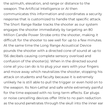
the azimuth, elevation, and range or distance to the
weapon. The Artificial Intelligence or AI then
communicates this information and coordinates a security
response that is customized to handle that specific attack.
The Short Range Radar tracks the shooter as our system
engages the shooter immediately by targeting an 80
Million Candle Power Strobe onto the shooter, making it
difficult for the shooter to see well for up to a few minutes.
At the same time the Long Range Acoustical Device
pounds the shooter with a directed cone of sound at up to
156 decibels causing complete sensory overload and
confusion of the shooter(s). When in the directed sound
cone all you can do is to plug your ears with your fingers
and move away which neutralizes the shooter, stopping his
attack on students and faculty because it is extremely
unlikely he is still able to pull the trigger or even hold on to
the weapon. Its Non-Lethal and safe while extremely painful
for the time exposed with no long term effects. Ear plugs
or noise cancelling devices offer little to no pain reduction
as the sound penetrates through the skull into the inner ear