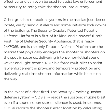
effective, and can even be used to assist law enforcement
or security to safely take the shooter into custody.
Other gunshot detection systems in the market just detect,
locate, verify, send out alerts and some initialize lock downs
of the building. The Security Oracle’s Patented Robotic
Defense Platform is a first of its kind, and a powerful, safe
First line of Defense Security Appliance, that is ready
24/7/365, and is the only Robotic Defense Platform on the
market that physically engages the shooter or shooters on
the spot in seconds, delivering intense non-lethal sound
waves and light beams. RDP is a force multiplier to assist
law enforcement in providing temporary protection and
delivering real time shooter information while help is on
the way.
In the event of a shot fired, The Security Oracle’s gunshot
defense system -- GDS.ai -- reads the subsonic muzzle blast
even if a sound suppressor or silencer is used. In seconds,
GDS.ai reports the shooters’ exact location by calculating