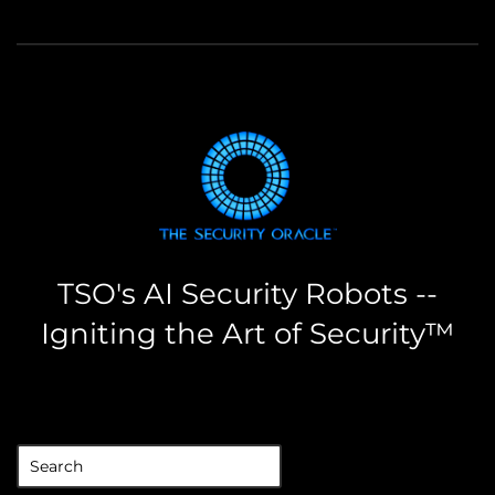
TSO's AI Security Robots --
Igniting the Art of Security™
the security oracle