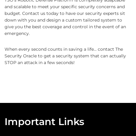
TSO’s Robotic Defense Platform is completely adaptable
and scalable to meet your specific security concerns and
budget. Contact us today to have our security experts sit
down with you and design a custom tailored system to
give you the best coverage and control in the event of an
emergency.
When every second counts in saving a life… contact The
Security Oracle to get a security system that can actually
STOP an attack in a few seconds!
Important Links