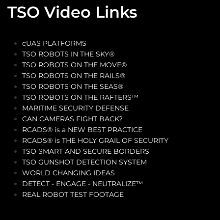
TSO Video Links
cUAS PLATFORMS
TSO ROBOTS IN THE SKY®
TSO ROBOTS ON THE MOVE®
TSO ROBOTS ON THE RAILS®
TSO ROBOTS ON THE SEAS®
TSO ROBOTS ON THE RAFTERS™
MARITIME SECURITY DEFENSE
CAN CAMERAS FIGHT BACK?
RCADS® is a NEW BEST PRACTICE
RCADS® is THE HOLY GRAIL OF SECURITY
TSO SMART AND SECURE BORDERS
TSO GUNSHOT DETECTION SYSTEM
WORLD CHANGING IDEAS
DETECT - ENGAGE - NEUTRALIZE™
REAL ROBOT TEST FOOTAGE