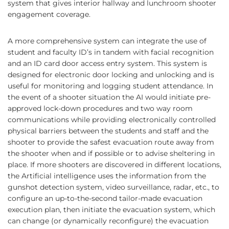
system that gives interior hallway and lunchroom shooter
engagement coverage.
A more comprehensive system can integrate the use of
student and faculty ID’s in tandem with facial recognition
and an ID card door access entry system. This system is
designed for electronic door locking and unlocking and is
useful for monitoring and logging student attendance. In
the event of a shooter situation the AI would initiate pre-
approved lock-down procedures and two way room
communications while providing electronically controlled
physical barriers between the students and staff and the
shooter to provide the safest evacuation route away from
the shooter when and if possible or to advise sheltering in
place. If more shooters are discovered in different locations,
the Artificial intelligence uses the information from the
gunshot detection system, video surveillance, radar, etc., to
configure an up-to-the-second tailor-made evacuation
execution plan, then initiate the evacuation system, which
can change (or dynamically reconfigure) the evacuation