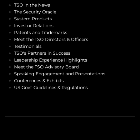
TSO In the News
The Security Oracle
System Products
Investor Relations
Patents and Trademarks
Meet the TSO Directors & Officers
Testimonials
TSO's Partners in Success
Leadership Experience Highlights
Meet the TSO Advisory Board
Speaking Engagement and Presentations
Conferences & Exhibits
US Govt Guidelines & Regulations