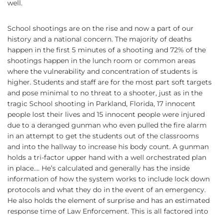
well.
School shootings are on the rise and now a part of our
history and a national concern. The majority of deaths
happen in the first 5 minutes of a shooting and 72% of the
shootings happen in the lunch room or common areas
where the vulnerability and concentration of students is
higher. Students and staff are for the most part soft targets
and pose minimal to no threat to a shooter, just as in the
tragic School shooting in Parkland, Florida, 17 innocent
people lost their lives and 15 innocent people were injured
due to a deranged gunman who even pulled the fire alarm
in an attempt to get the students out of the classrooms
and into the hallway to increase his body count. A gunman
holds a tri-factor upper hand with a well orchestrated plan
in place…. He’s calculated and generally has the inside
information of how the system works to include lock down
protocols and what they do in the event of an emergency.
He also holds the element of surprise and has an estimated
response time of Law Enforcement. This is all factored into