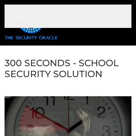
Skip to main content
300 SECONDS - SCHOOL
SECURITY SOLUTION