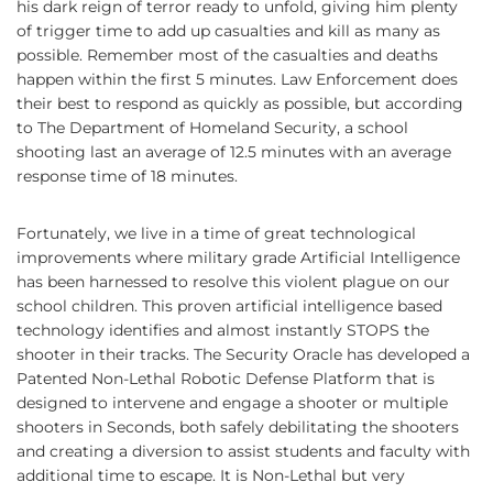
his dark reign of terror ready to unfold, giving him plenty
of trigger time to add up casualties and kill as many as
possible. Remember most of the casualties and deaths
happen within the first 5 minutes. Law Enforcement does
their best to respond as quickly as possible, but according
to The Department of Homeland Security, a school
shooting last an average of 12.5 minutes with an average
response time of 18 minutes.
Fortunately, we live in a time of great technological
improvements where military grade Artificial Intelligence
has been harnessed to resolve this violent plague on our
school children. This proven artificial intelligence based
technology identifies and almost instantly STOPS the
shooter in their tracks. The Security Oracle has developed a
Patented Non-Lethal Robotic Defense Platform that is
designed to intervene and engage a shooter or multiple
shooters in Seconds, both safely debilitating the shooters
and creating a diversion to assist students and faculty with
additional time to escape. It is Non-Lethal but very