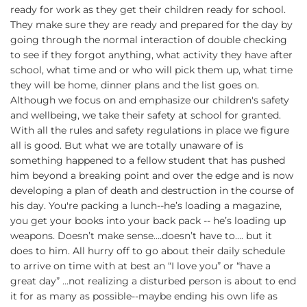
ready for work as they get their children ready for school.
They make sure they are ready and prepared for the day by
going through the normal interaction of double checking
to see if they forgot anything, what activity they have after
school, what time and or who will pick them up, what time
they will be home, dinner plans and the list goes on.
Although we focus on and emphasize our children's safety
and wellbeing, we take their safety at school for granted.
With all the rules and safety regulations in place we figure
all is good. But what we are totally unaware of is
something happened to a fellow student that has pushed
him beyond a breaking point and over the edge and is now
developing a plan of death and destruction in the course of
his day. You're packing a lunch--he’s loading a magazine,
you get your books into your back pack -- he’s loading up
weapons. Doesn’t make sense….doesn’t have to…. but it
does to him. All hurry off to go about their daily schedule
to arrive on time with at best an “I love you” or “have a
great day” ...not realizing a disturbed person is about to end
it for as many as possible--maybe ending his own life as