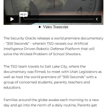
The Security Oracle releases a world premiere documentary
- “300 Seconds” - wherein TSO reveals our Artificial
Intelligence Driven Robotic Defense Platform that will
solve the Wicked Problem of School Shooters.
The TSO team travels to Salt Lake City, where the
documentary was filmed, to meet with Utah Legislators as
well as host the world premiere of “300 Seconds” with a
group of concerned students, parents, teachers and
educators.
Families around the globe awake each morning to a new
day and go into the norm of a daily routine, Parents get