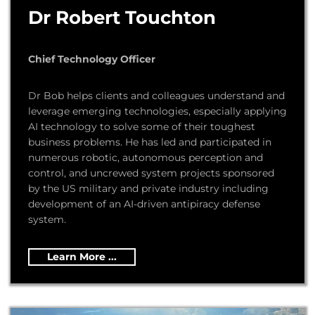
Dr Robert Touchton
Chief Technology Officer
Dr Bob helps clients and colleagues understand and
leverage emerging technologies, especially applying
AI technology to solve some of their toughest
business problems. He has led and participated in
numerous robotic, autonomous perception and
control, and uncrewed system projects sponsored
by the US military and private industry including
development of an AI-driven antipiracy defense
system.
Learn More ...