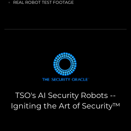
REAL ROBOT TEST FOOTAGE
TSO's AI Security Robots --
Igniting the Art of Security™
the security oracle