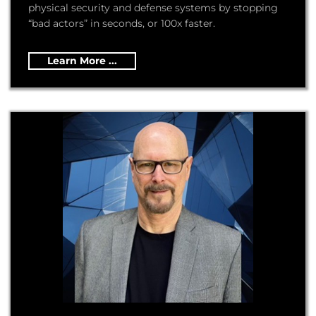
physical security and defense systems by stopping
“bad actors” in seconds, or 100x faster.
Learn More ...