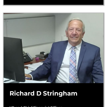
Richard D Stringham