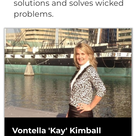
solutions and solves wicked
problems.
Vontella 'Kay' Kimball