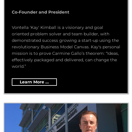
Co-Founder and President
Vontella 'Kay' Kimball is a visionary and goal
oriented problem solver and team builder, with
demonstrated success growing a start-up using the
revolutionary Business Model Canvas. Kay's personal
mission is to prove Carmine Gallo’s theorem: “Ideas,
effectively packaged and delivered, can change the
world.”
Learn More ...