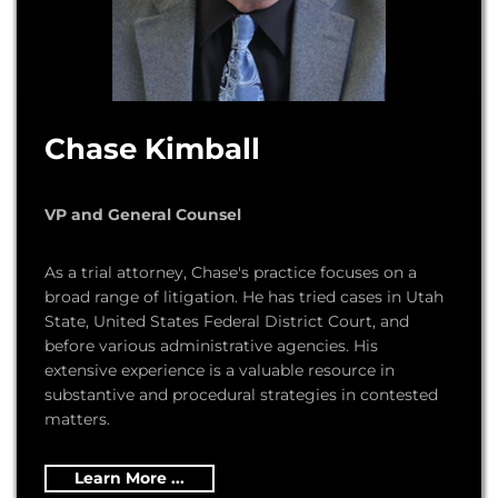
Chase Kimball
VP and General Counsel
As a trial attorney, Chase's practice focuses on a
broad range of litigation. He has tried cases in Utah
State, United States Federal District Court, and
before various administrative agencies. His
extensive experience is a valuable resource in
substantive and procedural strategies in contested
matters.
Learn More ...