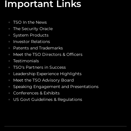
Important Links
TSO In the News
The Security Oracle
System Products
Investor Relations
Patents and Trademarks
Meet the TSO Directors & Officers
Testimonials
TSO's Partners in Success
Leadership Experience Highlights
Meet the TSO Advisory Board
Speaking Engagement and Presentations
Conferences & Exhibits
US Govt Guidelines & Regulations