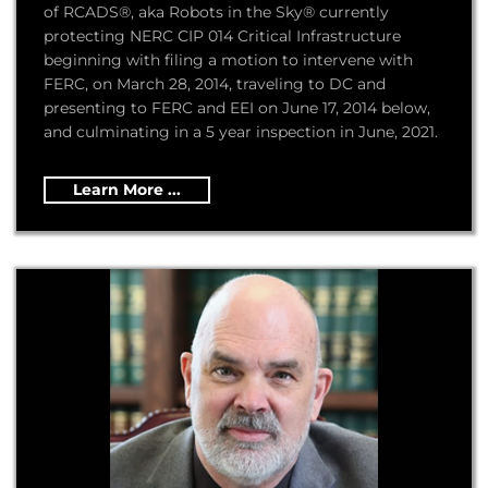
of RCADS®, aka Robots in the Sky® currently
protecting NERC CIP 014 Critical Infrastructure
beginning with filing a motion to intervene with
FERC, on March 28, 2014, traveling to DC and
presenting to FERC and EEI on June 17, 2014 below,
and culminating in a 5 year inspection in June, 2021.
Learn More ...