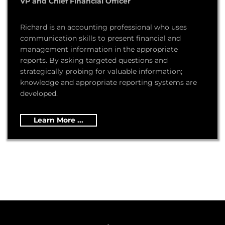
VP and Chief Financial Officer
Richard is an accounting professional who uses
communication skills to present financial and
management information in the appropriate
reports. By asking targeted questions and
strategically probing for valuable information;
knowledge and appropriate reporting systems are
developed.
Learn More ...