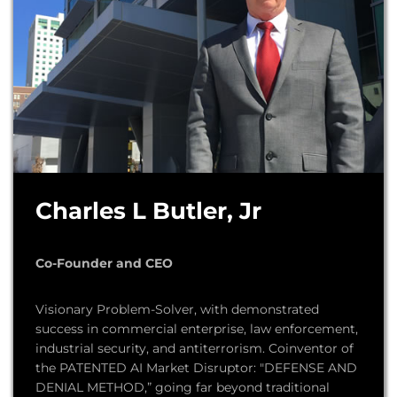
Charles L Butler, Jr
Co-Founder and CEO
Visionary Problem-Solver, with demonstrated
success in commercial enterprise, law enforcement,
industrial security, and antiterrorism. Coinventor of
the PATENTED AI Market Disruptor: "DEFENSE AND
DENIAL METHOD,” going far beyond traditional