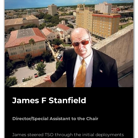
James F Stanfield
Director/Special Assistant to the Chair
James steered TSO through the initial deployments