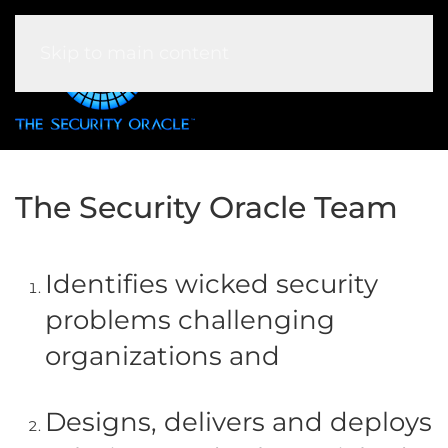
Skip to main content
The Security Oracle Team
Identifies wicked security
problems challenging
organizations and
Designs, delivers and deploys