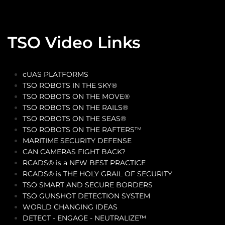
TSO Video Links
cUAS PLATFORMS
TSO ROBOTS IN THE SKY®
TSO ROBOTS ON THE MOVE®
TSO ROBOTS ON THE RAILS®
TSO ROBOTS ON THE SEAS®
TSO ROBOTS ON THE RAFTERS™
MARITIME SECURITY DEFENSE
CAN CAMERAS FIGHT BACK?
RCADS® is a NEW BEST PRACTICE
RCADS® is THE HOLY GRAIL OF SECURITY
TSO SMART AND SECURE BORDERS
TSO GUNSHOT DETECTION SYSTEM
WORLD CHANGING IDEAS
DETECT - ENGAGE - NEUTRALIZE™