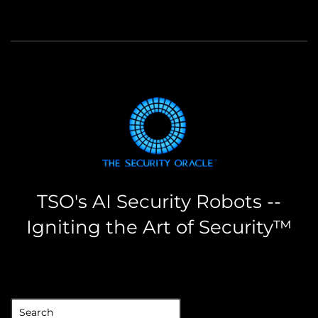
TSO's AI Security Robots --
Igniting the Art of Security™
the security oracle