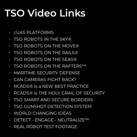
TSO Video Links
cUAS PLATFORMS
TSO ROBOTS IN THE SKY®
TSO ROBOTS ON THE MOVE®
TSO ROBOTS ON THE RAILS®
TSO ROBOTS ON THE SEAS®
TSO ROBOTS ON THE RAFTERS™
MARITIME SECURITY DEFENSE
CAN CAMERAS FIGHT BACK?
RCADS® is a NEW BEST PRACTICE
RCADS® is THE HOLY GRAIL OF SECURITY
TSO SMART AND SECURE BORDERS
TSO GUNSHOT DETECTION SYSTEM
WORLD CHANGING IDEAS
DETECT - ENGAGE - NEUTRALIZE™
REAL ROBOT TEST FOOTAGE