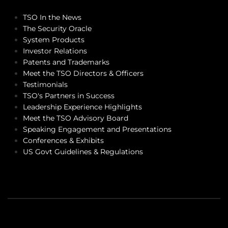
TSO In the News
The Security Oracle
System Products
Investor Relations
Patents and Trademarks
Meet the TSO Directors & Officers
Testimonials
TSO's Partners in Success
Leadership Experience Highlights
Meet the TSO Advisory Board
Speaking Engagement and Presentations
Conferences & Exhibits
US Govt Guidelines & Regulations