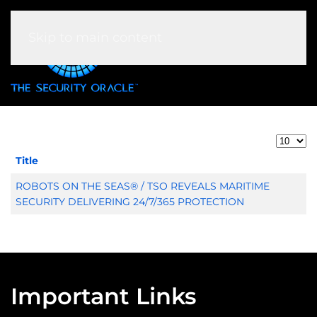
Skip to main content
Display 
Title
Articles
ROBOTS ON THE SEAS® / TSO REVEALS MARITIME
SECURITY DELIVERING 24/7/365 PROTECTION
Important Links