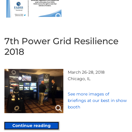
7th Power Grid Resilience
2018
March 26-28, 2018
Chicago, IL
See more images of
briefings at our best in show
booth
Continue reading