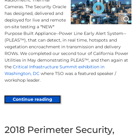
Radiometric Thermal
Cameras. The Security Oracle
has designed, delivered and
deployed for live and remote
on-site testing a *NEW*
Purpose Built Appliance--Power Line Early Alert System--
(PLEAS™), that can detect, in real time, hotspots and
vegetation encroachment in transmission and delivery
ROWs. We completed our second tour of California Power
Utilities in May demonstrating PLEAS™, and then again at
the
Critical Infrastructure Summit exhibition in
Washington, DC
where TSO was a featured speaker /
workshop leader.
Continue reading
2018 Perimeter Security,