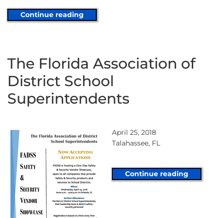
Continue reading
The Florida Association of
District School
Superintendents
April 25, 2018
Talahassee, FL
Continue reading