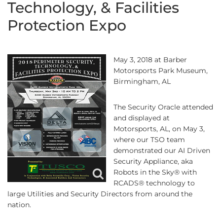
Technology, & Facilities
Protection Expo
May 3, 2018 at Barber
Motorsports Park Museum,
Birmingham, AL
The Security Oracle attended
and displayed at
Motorsports, AL, on May 3,
where our TSO team
demonstrated our AI Driven
Security Appliance, aka
Robots in the Sky® with
RCADS® technology to
large Utilities and Security Directors from around the
nation.