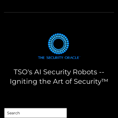
TSO's AI Security Robots --
Igniting the Art of Security™
the security oracle