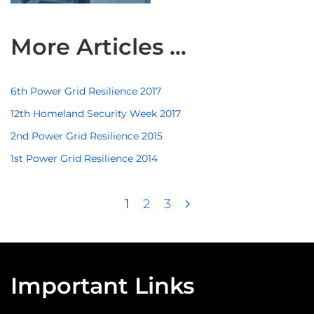
More Articles …
6th Power Grid Resilience 2017
12th Homeland Security Week 2017
2nd Power Grid Resilience 2015
1st Power Grid Resilience 2014
1
2
3
Important Links