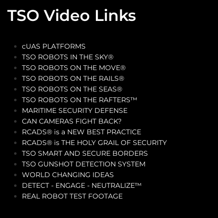
TSO Video Links
cUAS PLATFORMS
TSO ROBOTS IN THE SKY®
TSO ROBOTS ON THE MOVE®
TSO ROBOTS ON THE RAILS®
TSO ROBOTS ON THE SEAS®
TSO ROBOTS ON THE RAFTERS™
MARITIME SECURITY DEFENSE
CAN CAMERAS FIGHT BACK?
RCADS® is a NEW BEST PRACTICE
RCADS® is THE HOLY GRAIL OF SECURITY
TSO SMART AND SECURE BORDERS
TSO GUNSHOT DETECTION SYSTEM
WORLD CHANGING IDEAS
DETECT - ENGAGE - NEUTRALIZE™
REAL ROBOT TEST FOOTAGE