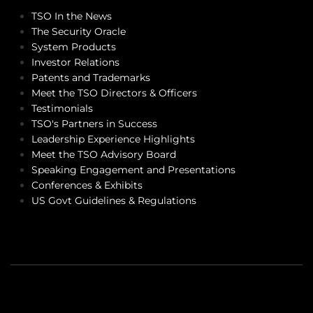
TSO In the News
The Security Oracle
System Products
Investor Relations
Patents and Trademarks
Meet the TSO Directors & Officers
Testimonials
TSO's Partners in Success
Leadership Experience Highlights
Meet the TSO Advisory Board
Speaking Engagement and Presentations
Conferences & Exhibits
US Govt Guidelines & Regulations