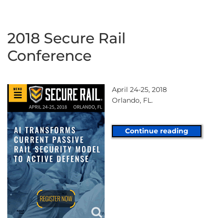
2018 Secure Rail
Conference
April 24-25, 2018
Orlando, FL.
Continue reading