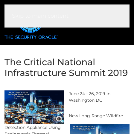
Skip to main content
The Critical National
Infrastructure Summit 2019
June 24 - 26, 2019 in
Washington DC
New Long-Range Wildfire
Detection Appliance Using