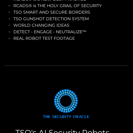
RCADS® is THE HOLY GRAIL OF SECURITY
TSO SMART AND SECURE BORDERS
TSO GUNSHOT DETECTION SYSTEM
WORLD CHANGING IDEAS
DETECT - ENGAGE - NEUTRALIZE™
REAL ROBOT TEST FOOTAGE
TSO's AI Security Robots --