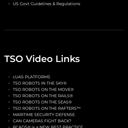
US Govt Guidelines & Regulations
TSO Video Links
cUAS PLATFORMS
TSO ROBOTS IN THE SKY®
TSO ROBOTS ON THE MOVE®
TSO ROBOTS ON THE RAILS®
TSO ROBOTS ON THE SEAS®
TSO ROBOTS ON THE RAFTERS™
MARITIME SECURITY DEFENSE
CAN CAMERAS FIGHT BACK?
RCADS® is a NEW BEST PRACTICE