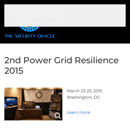
Skip to main content
2nd Power Grid Resilience
2015
March 23-25, 2015
Washington, DC
Learn more