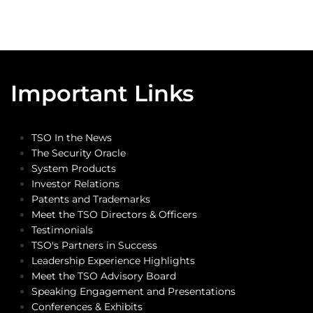
Important Links
TSO In the News
The Security Oracle
System Products
Investor Relations
Patents and Trademarks
Meet the TSO Directors & Officers
Testimonials
TSO's Partners in Success
Leadership Experience Highlights
Meet the TSO Advisory Board
Speaking Engagement and Presentations
Conferences & Exhibits