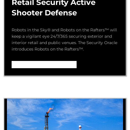
Retail Security Active
Shooter Defense
Robots in the Sky® and Robots on the Rafters™ will
keep a vigilant eye 24/7/365 securing exterior and
interior retail and public venues. The Security Oracle
introduces Robots on the Rafters™.
Video – How it Works ...