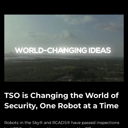
TSO is Changing the World of
Security, One Robot at a Time
Robots in the Sky® and RCADS® have passed inspections
rd