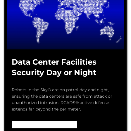
Data Center Facilities
Security Day or Night
Robots in the Sky® are on patrol day and night,
ensuring the data centers are safe from attack or
unauthorized intrusion. RCADS® active defense
extends far beyond the perimeter.
Video – How it Works ...