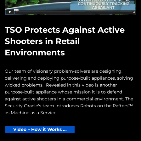
TSO Protects Against Active
Shooters in Retail
Environments
Our team of visionary problem-solvers are designing,
delivering and deploying purpose-built appliances, solving
wicked problems. Revealed in this video is another
purpose-built appliance whose mission it is to defend
against active shooters in a commercial environment. The
Security Oracle's team introduces Robots on the Rafters™
as Machine as a Service.
Video – How it Works ...