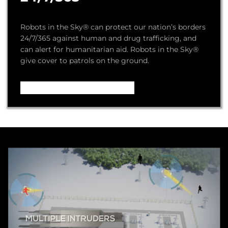
Robots in the Sky® can protect our nation’s borders
24/7/365 against human and drug trafficking, and
can alert for humanitarian aid. Robots in the Sky®
give cover to patrols on the ground.
Video – How it Works ...