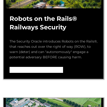
Robots on the Rails®
Railways Security
The Security Oracle introduces Robots on the Rails®,
that reaches out over the right of way (ROW), to
warn (deter) and can "autonomously" engage a
potential adversary BEFORE causing harm.
Video – How it Works ...