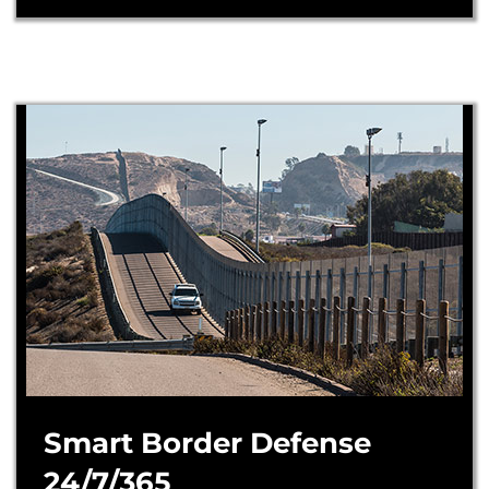
Smart Border Defense
24/7/365