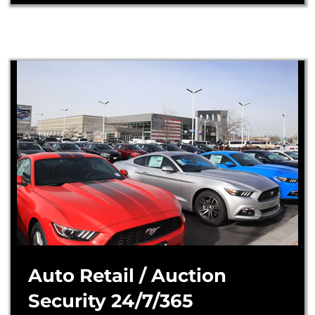
Auto Retail / Auction
Security 24/7/365