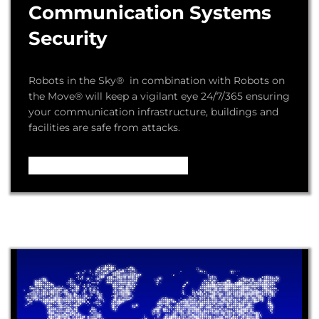
Communication Systems
Security
Robots in the Sky® in combination with Robots on
the Move® will keep a vigilant eye 24/7/365 ensuring
your communication infrastructure, buildings and
facilities are safe from attacks.
Video – How it Works ...