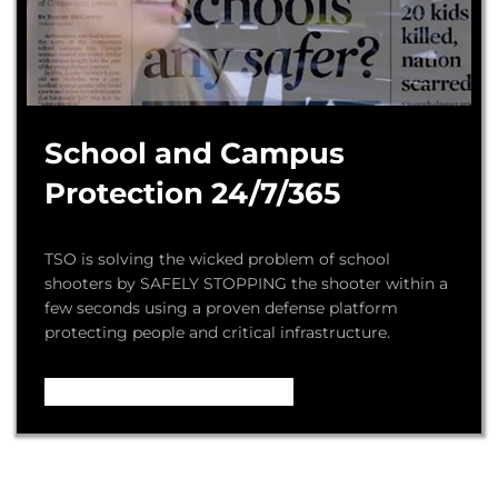
School and Campus
Protection 24/7/365
TSO is solving the wicked problem of school
shooters by SAFELY STOPPING the shooter within a
few seconds using a proven defense platform
protecting people and critical infrastructure.
Video – How it Works ...