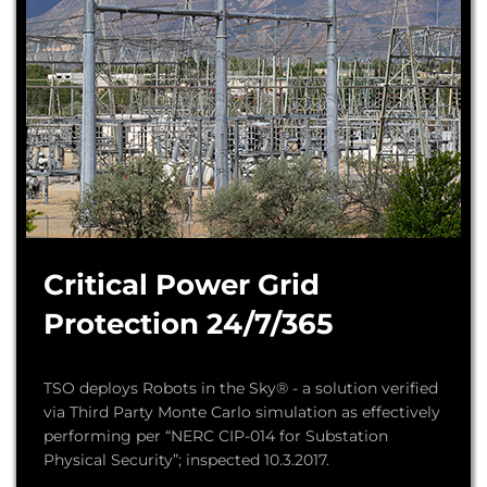
Critical Power Grid
Protection 24/7/365
TSO deploys Robots in the Sky® - a solution verified
via Third Party Monte Carlo simulation as effectively
performing per “NERC CIP-014 for Substation
Physical Security”; inspected 10.3.2017.