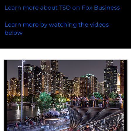
Learn more about TSO on Fox Business
Learn more by watching the videos
below