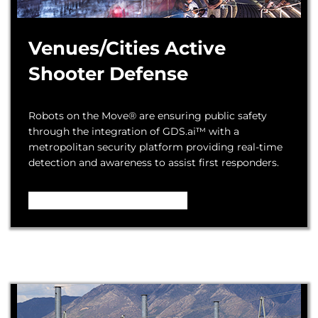
Venues/Cities Active
Shooter Defense
Robots on the Move® are ensuring public safety
through the integration of GDS.ai™ with a
metropolitan security platform providing real-time
detection and awareness to assist first responders.
Video – How it Works ...