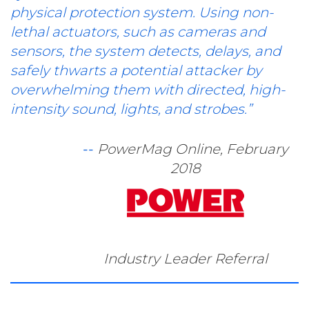
physical protection system. Using non-
lethal actuators, such as cameras and
sensors, the system detects, delays, and
safely thwarts a potential attacker by
overwhelming them with directed, high-
intensity sound, lights, and strobes.”
--
PowerMag Online, February
2018
Industry Leader Referral