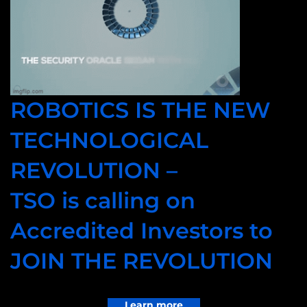
ROBOTICS IS THE NEW
TECHNOLOGICAL
REVOLUTION –
TSO is calling on
Accredited Investors to
JOIN THE REVOLUTION
Learn more