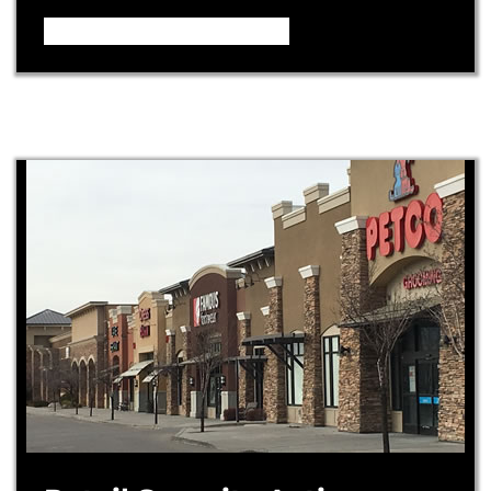
Video – How it Works ...