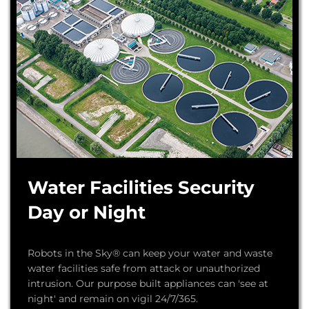
Water Facilities Security
Day or Night
Robots in the Sky® can keep your water and waste
water facilities safe from attack or unauthorized
intrusion. Our purpose built appliances can 'see at
night' and remain on vigil 24/7/365.