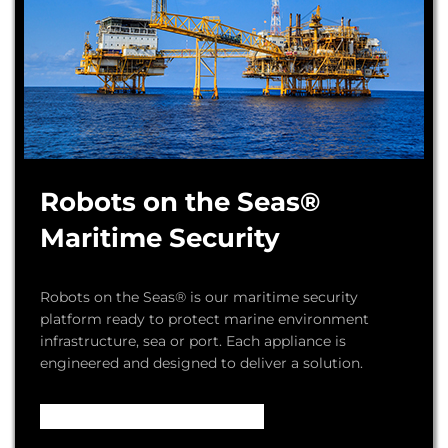
Robots on the Seas®
Maritime Security
Robots on the Seas® is our maritime security
platform ready to protect marine environment
infrastructure, sea or port. Each appliance is
engineered and designed to deliver a solution.
Video – How it Works ...