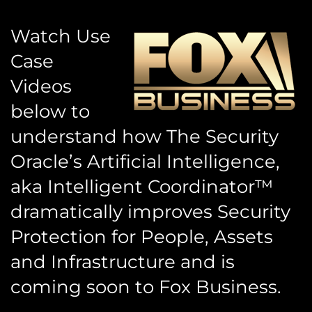
Watch Use
Case
Videos
below to
understand how The Security
Oracle’s Artificial Intelligence,
aka Intelligent Coordinator™
dramatically improves Security
Protection for People, Assets
and Infrastructure and is
coming soon to Fox Business.