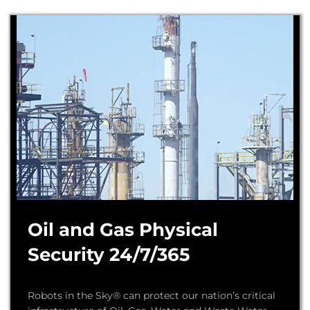
Oil and Gas Physical
Security 24/7/365
Robots in the Sky® can protect our nation’s critical