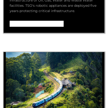
infrastructure of Oil, Gas, Water and Waste Water
facilities. TSO's robotic appliances are deployed five
years protecting critical infrastructure.
Video – How it Works ...