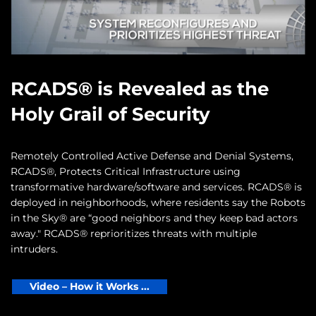
RCADS® is Revealed as the
Holy Grail of Security
Remotely Controlled Active Defense and Denial Systems,
RCADS®, Protects Critical Infrastructure using
transformative hardware/software and services. RCADS® is
deployed in neighborhoods, where residents say the Robots
in the Sky® are “good neighbors and they keep bad actors
away." RCADS® reprioritizes threats with multiple
intruders.
Video – How it Works ...