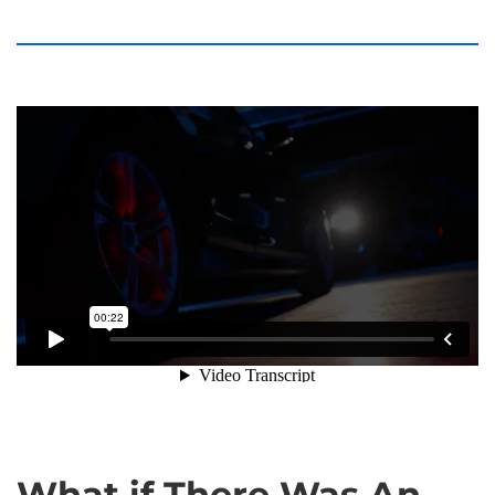
Robotics is the New Technological Revolution
.
What if There Was An