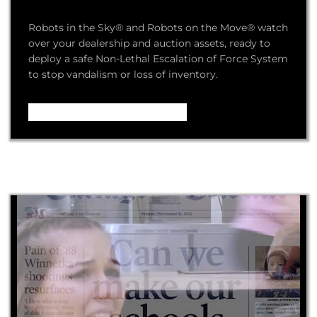
Robots in the Sky® and Robots on the Move® watch
over your dealership and auction assets, ready to
deploy a safe Non-Lethal Escalation of Force System
to stop vandalism or loss of inventory.
Video – How it Works ...