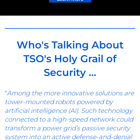
Who's Talking About
TSO's Holy Grail of
Security ...
“
Among the more innovative solutions are
tower-mounted robots powered by
artificial intelligence (AI). Such technology
connected to a high-speed network could
transform a power grid’s passive security
system into an active defense-and-denial