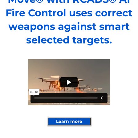
Fire Control uses correct
weapons against smart
selected targets.
Learn more