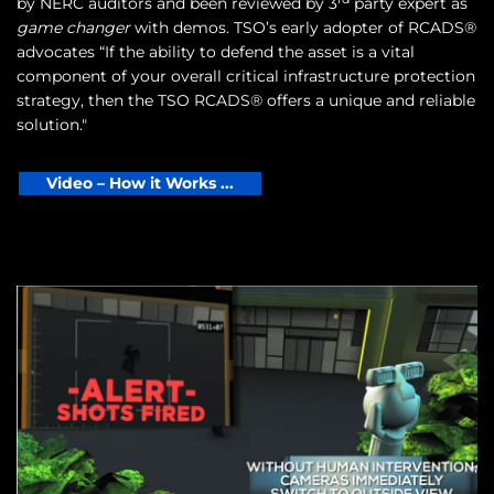
by NERC auditors and been reviewed by 3
party expert as
game changer
with demos. TSO’s early adopter of RCADS®
advocates “If the ability to defend the asset is a vital
component of your overall critical infrastructure protection
strategy, then the TSO RCADS® offers a unique and reliable
solution."
Video – How it Works ...