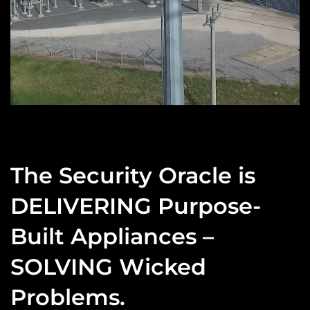
The Security Oracle is
DELIVERING Purpose-
Built Appliances –
SOLVING Wicked
Problems.