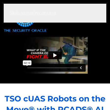
Skip to main content
TSO cUAS Robots on the
Move® with RCADS® AI