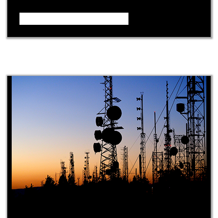
Video – How it Works ...