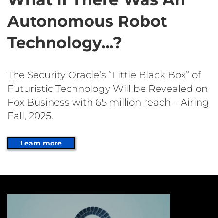
Autonomous Robot
Technology…?
The Security Oracle’s “Little Black Box” of
Futuristic Technology Will be Revealed on
Fox Business with 65 million reach – Airing
Fall, 2025.
Learn more