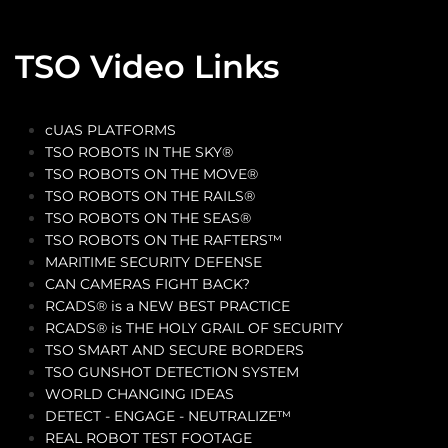
TSO Video Links
cUAS PLATFORMS
TSO ROBOTS IN THE SKY®
TSO ROBOTS ON THE MOVE®
TSO ROBOTS ON THE RAILS®
TSO ROBOTS ON THE SEAS®
TSO ROBOTS ON THE RAFTERS™
MARITIME SECURITY DEFENSE
CAN CAMERAS FIGHT BACK?
RCADS® is a NEW BEST PRACTICE
RCADS® is THE HOLY GRAIL OF SECURITY
TSO SMART AND SECURE BORDERS
TSO GUNSHOT DETECTION SYSTEM
WORLD CHANGING IDEAS
DETECT - ENGAGE - NEUTRALIZE™
REAL ROBOT TEST FOOTAGE