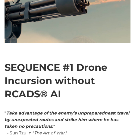
SEQUENCE #1 Drone
Incursion without
RCADS® AI
"
Take advantage of the enemy’s unpreparedness; travel
by unexpected routes and strike him where he has
taken no precautions.
"
- Sun Tzu in "
The Art of War
."