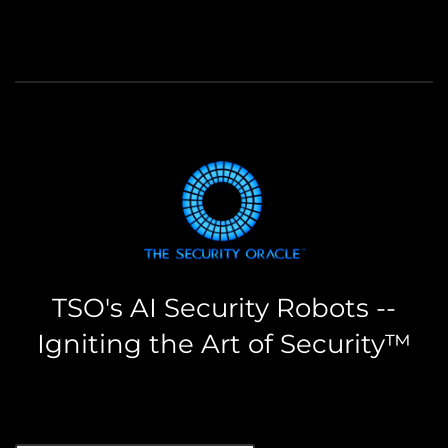
TSO's AI Security Robots --
Igniting the Art of Security™
the security oracle