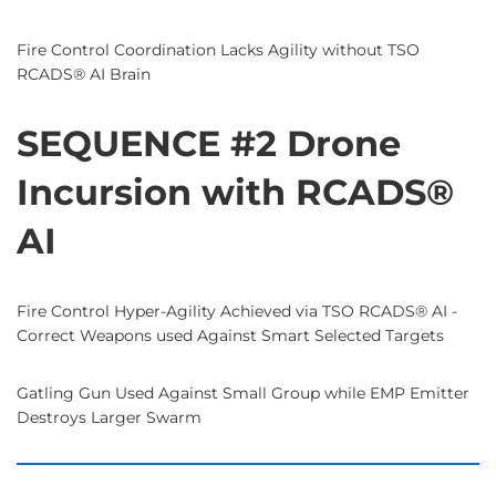
Fire Control Coordination Lacks Agility without TSO
RCADS® AI Brain
SEQUENCE #2 Drone
Incursion with RCADS®
AI
Fire Control Hyper-Agility Achieved via TSO RCADS® AI -
Correct Weapons used Against Smart Selected Targets
Gatling Gun Used Against Small Group while EMP Emitter
Destroys Larger Swarm