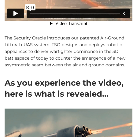
The Security Oracle introduces our patented Air-Ground
Littoral cUAS system. TSO designs and deploys robotic
appliances to deliver warfighter dominance in the 3D
battlespace of today to counter the emergence of a new
asymmetric seam between the air and ground domains.
As you experience the video,
here is what is revealed…