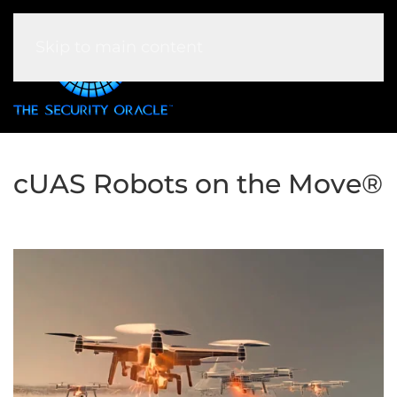
Skip to main content
cUAS Robots on the Move®