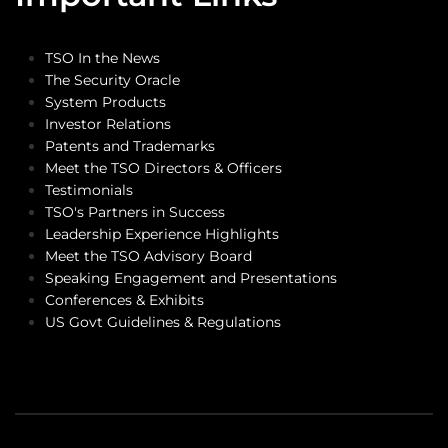
TSO In the News
The Security Oracle
System Products
Investor Relations
Patents and Trademarks
Meet the TSO Directors & Officers
Testimonials
TSO's Partners in Success
Leadership Experience Highlights
Meet the TSO Advisory Board
Speaking Engagement and Presentations
Conferences & Exhibits
US Govt Guidelines & Regulations