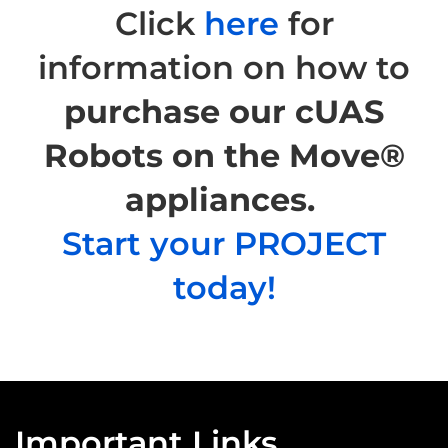
Click
here
for
information on how to
purchase our cUAS
Robots on the Move®
appliances.
Start your PROJECT
today!
Important Links