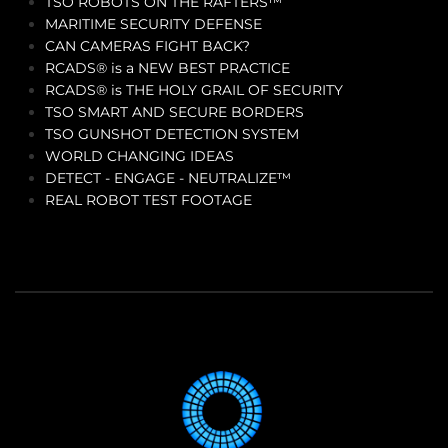
TSO ROBOTS ON THE RAFTERS™
MARITIME SECURITY DEFENSE
CAN CAMERAS FIGHT BACK?
RCADS® is a NEW BEST PRACTICE
RCADS® is THE HOLY GRAIL OF SECURITY
TSO SMART AND SECURE BORDERS
TSO GUNSHOT DETECTION SYSTEM
WORLD CHANGING IDEAS
DETECT - ENGAGE - NEUTRALIZE™
REAL ROBOT TEST FOOTAGE