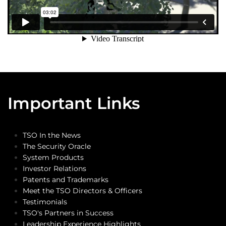
Important Links
TSO In the News
The Security Oracle
System Products
Investor Relations
Patents and Trademarks
Meet the TSO Directors & Officers
Testimonials
TSO's Partners in Success
Leadership Experience Highlights