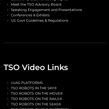
Meet the TSO Advisory Board
Speaking Engagement and Presentations
Conferences & Exhibits
US Govt Guidelines & Regulations
TSO Video Links
cUAS PLATFORMS
TSO ROBOTS IN THE SKY®
TSO ROBOTS ON THE MOVE®
TSO ROBOTS ON THE RAILS®
TSO ROBOTS ON THE SEAS®