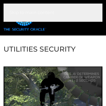
Skip to main content
UTILITIES SECURITY