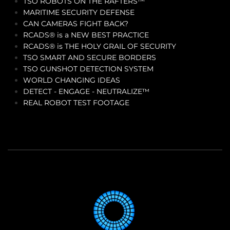
TSO ROBOTS ON THE RAFTERS™
MARITIME SECURITY DEFENSE
CAN CAMERAS FIGHT BACK?
RCADS® is a NEW BEST PRACTICE
RCADS® is THE HOLY GRAIL OF SECURITY
TSO SMART AND SECURE BORDERS
TSO GUNSHOT DETECTION SYSTEM
WORLD CHANGING IDEAS
DETECT - ENGAGE - NEUTRALIZE™
REAL ROBOT TEST FOOTAGE