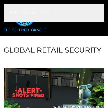
Skip to main content
GLOBAL RETAIL SECURITY