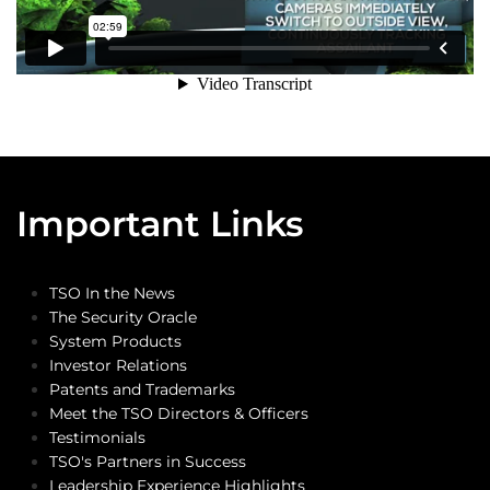
Important Links
TSO In the News
The Security Oracle
System Products
Investor Relations
Patents and Trademarks
Meet the TSO Directors & Officers
Testimonials
TSO's Partners in Success
Leadership Experience Highlights