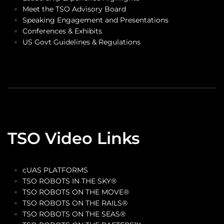
Meet the TSO Advisory Board
Speaking Engagement and Presentations
Conferences & Exhibits
US Govt Guidelines & Regulations
TSO Video Links
cUAS PLATFORMS
TSO ROBOTS IN THE SKY®
TSO ROBOTS ON THE MOVE®
TSO ROBOTS ON THE RAILS®
TSO ROBOTS ON THE SEAS®