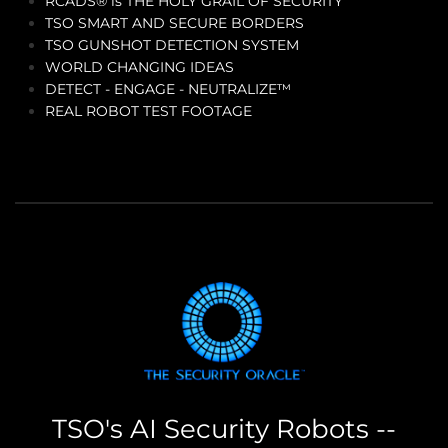
RCADS® is THE HOLY GRAIL OF SECURITY
TSO SMART AND SECURE BORDERS
TSO GUNSHOT DETECTION SYSTEM
WORLD CHANGING IDEAS
DETECT - ENGAGE - NEUTRALIZE™
REAL ROBOT TEST FOOTAGE
TSO's AI Security Robots --