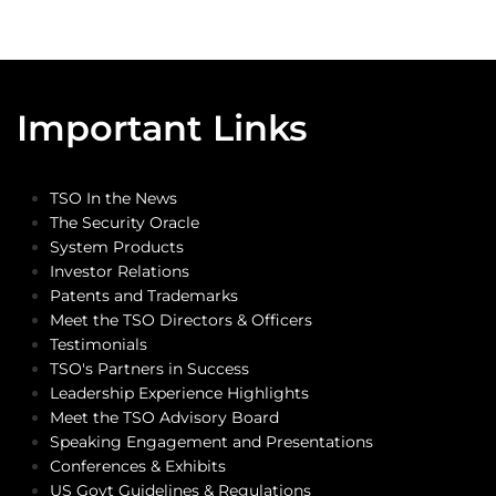
Important Links
TSO In the News
The Security Oracle
System Products
Investor Relations
Patents and Trademarks
Meet the TSO Directors & Officers
Testimonials
TSO's Partners in Success
Leadership Experience Highlights
Meet the TSO Advisory Board
Speaking Engagement and Presentations
Conferences & Exhibits
US Govt Guidelines & Regulations