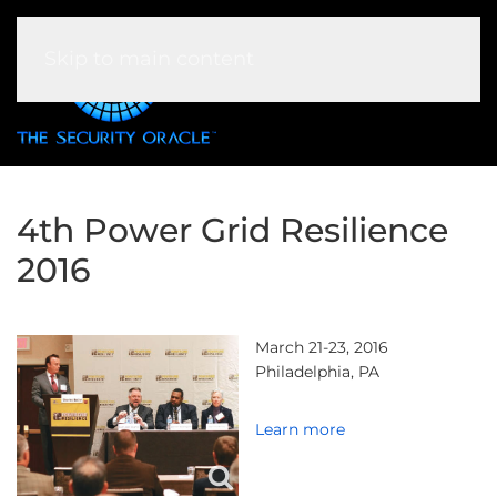
Skip to main content
4th Power Grid Resilience
2016
March 21-23, 2016
Philadelphia, PA
Learn more