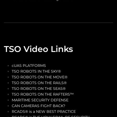
TSO Video Links
cUAS PLATFORMS
TSO ROBOTS IN THE SKY®
TSO ROBOTS ON THE MOVE®
TSO ROBOTS ON THE RAILS®
TSO ROBOTS ON THE SEAS®
TSO ROBOTS ON THE RAFTERS™
MARITIME SECURITY DEFENSE
CAN CAMERAS FIGHT BACK?
RCADS® is a NEW BEST PRACTICE