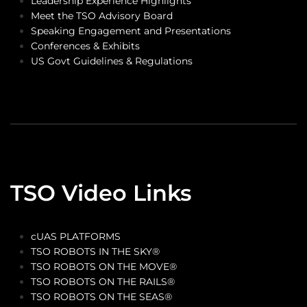
Leadership Experience Highlights
Meet the TSO Advisory Board
Speaking Engagement and Presentations
Conferences & Exhibits
US Govt Guidelines & Regulations
TSO Video Links
cUAS PLATFORMS
TSO ROBOTS IN THE SKY®
TSO ROBOTS ON THE MOVE®
TSO ROBOTS ON THE RAILS®
TSO ROBOTS ON THE SEAS®