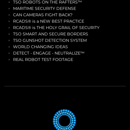
TSO ROBOTS ON THE RAFTERS™
MARITIME SECURITY DEFENSE
CAN CAMERAS FIGHT BACK?
RCADS® is a NEW BEST PRACTICE
RCADS® is THE HOLY GRAIL OF SECURITY
TSO SMART AND SECURE BORDERS
TSO GUNSHOT DETECTION SYSTEM
WORLD CHANGING IDEAS
DETECT - ENGAGE - NEUTRALIZE™
REAL ROBOT TEST FOOTAGE