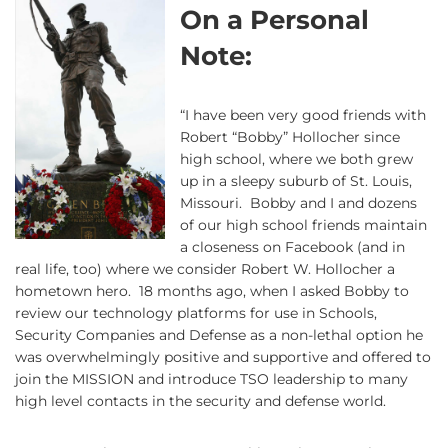
On a Personal
Note:
“I have been very good friends with
Robert “Bobby” Hollocher since
high school, where we both grew
up in a sleepy suburb of St. Louis,
Missouri. Bobby and I and dozens
of our high school friends maintain
a closeness on Facebook (and in
real life, too) where we consider Robert W. Hollocher a
hometown hero. 18 months ago, when I asked Bobby to
review our technology platforms for use in Schools,
Security Companies and Defense as a non-lethal option he
was overwhelmingly positive and supportive and offered to
join the MISSION and introduce TSO leadership to many
high level contacts in the security and defense world.