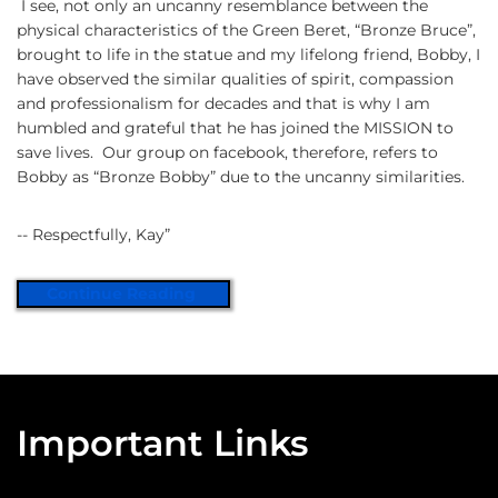
I see, not only an uncanny resemblance between the
physical characteristics of the Green Beret, “Bronze Bruce”,
brought to life in the statue and my lifelong friend, Bobby, I
have observed the similar qualities of spirit, compassion
and professionalism for decades and that is why I am
humbled and grateful that he has joined the MISSION to
save lives. Our group on facebook, therefore, refers to
Bobby as “Bronze Bobby” due to the uncanny similarities.
-- Respectfully, Kay”
Continue Reading
Important Links