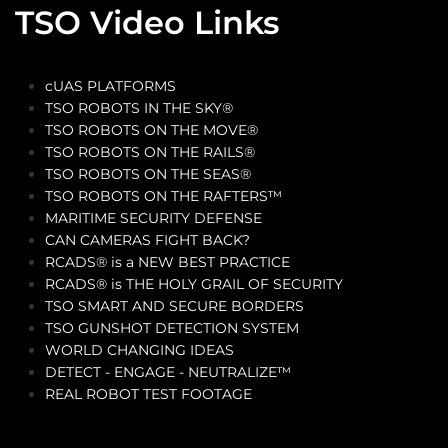
TSO Video Links
cUAS PLATFORMS
TSO ROBOTS IN THE SKY®
TSO ROBOTS ON THE MOVE®
TSO ROBOTS ON THE RAILS®
TSO ROBOTS ON THE SEAS®
TSO ROBOTS ON THE RAFTERS™
MARITIME SECURITY DEFENSE
CAN CAMERAS FIGHT BACK?
RCADS® is a NEW BEST PRACTICE
RCADS® is THE HOLY GRAIL OF SECURITY
TSO SMART AND SECURE BORDERS
TSO GUNSHOT DETECTION SYSTEM
WORLD CHANGING IDEAS
DETECT - ENGAGE - NEUTRALIZE™
REAL ROBOT TEST FOOTAGE