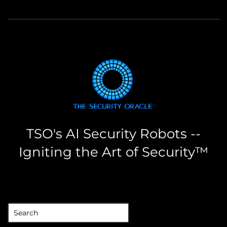
TSO's AI Security Robots --
Igniting the Art of Security™
the security oracle