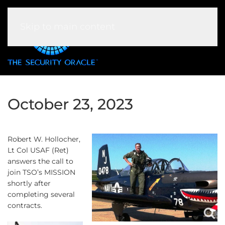
Skip to main content
October 23, 2023
Robert W. Hollocher,
Lt Col USAF (Ret)
answers the call to
join TSO’s MISSION
shortly after
completing several
contracts.