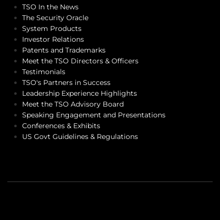
TSO In the News
The Security Oracle
System Products
Investor Relations
Patents and Trademarks
Meet the TSO Directors & Officers
Testimonials
TSO's Partners in Success
Leadership Experience Highlights
Meet the TSO Advisory Board
Speaking Engagement and Presentations
Conferences & Exhibits
US Govt Guidelines & Regulations