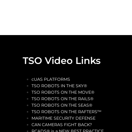
TSO Video Links
cUAS PLATFORMS
TSO ROBOTS IN THE SKY®
TSO ROBOTS ON THE MOVE®
TSO ROBOTS ON THE RAILS®
TSO ROBOTS ON THE SEAS®
TSO ROBOTS ON THE RAFTERS™
MARITIME SECURITY DEFENSE
CAN CAMERAS FIGHT BACK?
RCADS® is a NEW BEST PRACTICE