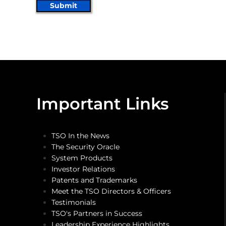
Submit
Important Links
TSO In the News
The Security Oracle
System Products
Investor Relations
Patents and Trademarks
Meet the TSO Directors & Officers
Testimonials
TSO's Partners in Success
Leadership Experience Highlights