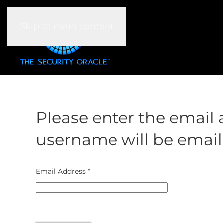
Skip to main content
Please enter the email 
username will be emaile
Email Address
*