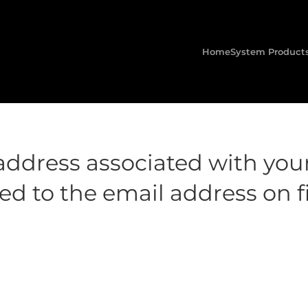
Home
System Product
address associated with you
d to the email address on fi