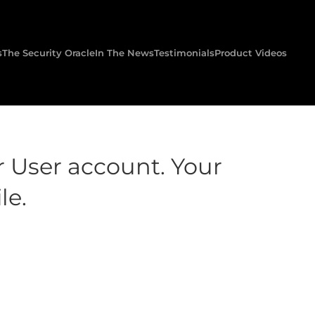
s
The Security Oracle
In The News
Testimonials
Product Videos
r User account. Your
le.