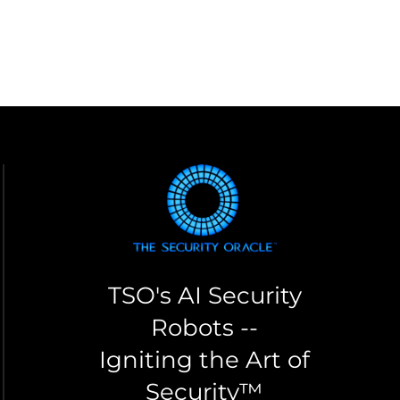
TSO's AI Security
Robots --
Igniting the Art of
Security™