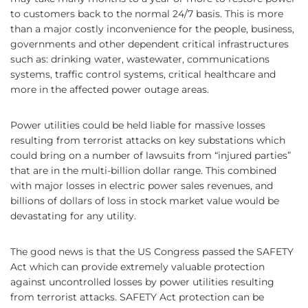
to customers back to the normal 24/7 basis. This is more
than a major costly inconvenience for the people, business,
governments and other dependent critical infrastructures
such as: drinking water, wastewater, communications
systems, traffic control systems, critical healthcare and
more in the affected power outage areas.
Power utilities could be held liable for massive losses
resulting from terrorist attacks on key substations which
could bring on a number of lawsuits from “injured parties”
that are in the multi-billion dollar range. This combined
with major losses in electric power sales revenues, and
billions of dollars of loss in stock market value would be
devastating for any utility.
The good news is that the US Congress passed the SAFETY
Act which can provide extremely valuable protection
against uncontrolled losses by power utilities resulting
from terrorist attacks. SAFETY Act protection can be