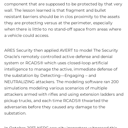
component that are supposed to be protected by that very
wall. The lesson learned is that fragment and bullet
resistant barriers should be in clos proximity to the assets
they are protecting versus at the perimeter, especially
when there is little to no stand-off space from areas where
a vehicle could access.
ARES Security then applied AVERT to model The Security
Oracle’s remotely controlled active defense and denial
system or RCADS® which uses closed-loop artificial
intelligence to manage the active, immediate defense of
the substation by Detecting—Engaging – and
NEUTRALIZING attackers. The modeling software ran 200
simulations modeling various scenarios of multiple
attackers armed with rifles and using extension ladders and
pickup trucks, and each time RCADS® thwarted the
adversaries before they caused any damage to the
substation.