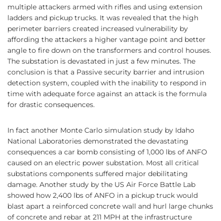
multiple attackers armed with rifles and using extension
ladders and pickup trucks. It was revealed that the high
perimeter barriers created increased vulnerability by
affording the attackers a higher vantage point and better
angle to fire down on the transformers and control houses.
The substation is devastated in just a few minutes. The
conclusion is that a Passive security barrier and intrusion
detection system, coupled with the inability to respond in
time with adequate force against an attack is the formula
for drastic consequences.
In fact another Monte Carlo simulation study by Idaho
National Laboratories demonstrated the devastating
consequences a car bomb consisting of 1,000 lbs of ANFO
caused on an electric power substation. Most all critical
substations components suffered major debilitating
damage. Another study by the US Air Force Battle Lab
showed how 2,400 lbs of ANFO in a pickup truck would
blast apart a reinforced concrete wall and hurl large chunks
of concrete and rebar at 211 MPH at the infrastructure