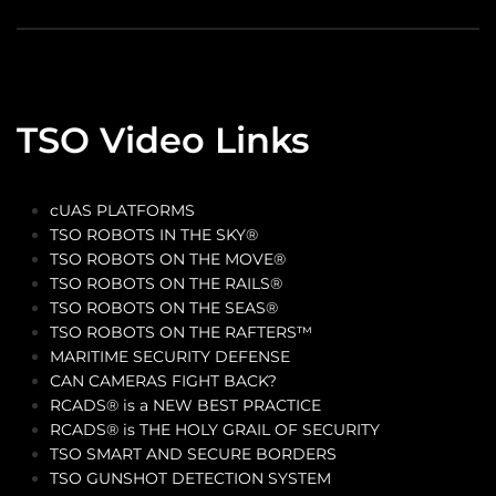
TSO Video Links
cUAS PLATFORMS
TSO ROBOTS IN THE SKY®
TSO ROBOTS ON THE MOVE®
TSO ROBOTS ON THE RAILS®
TSO ROBOTS ON THE SEAS®
TSO ROBOTS ON THE RAFTERS™
MARITIME SECURITY DEFENSE
CAN CAMERAS FIGHT BACK?
RCADS® is a NEW BEST PRACTICE
RCADS® is THE HOLY GRAIL OF SECURITY
TSO SMART AND SECURE BORDERS
TSO GUNSHOT DETECTION SYSTEM