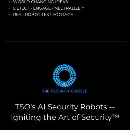
WORLD CHANGING IDEAS
DETECT - ENGAGE - NEUTRALIZE™
REAL ROBOT TEST FOOTAGE
TSO's AI Security Robots --
Igniting the Art of Security™