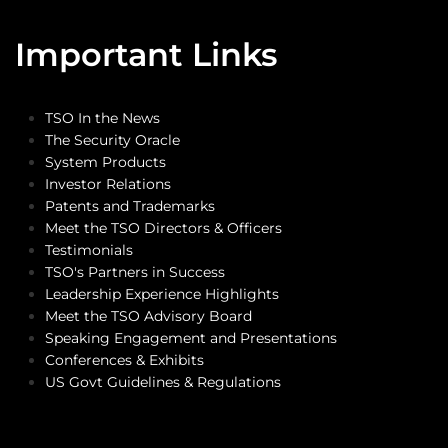
Important Links
TSO In the News
The Security Oracle
System Products
Investor Relations
Patents and Trademarks
Meet the TSO Directors & Officers
Testimonials
TSO's Partners in Success
Leadership Experience Highlights
Meet the TSO Advisory Board
Speaking Engagement and Presentations
Conferences & Exhibits
US Govt Guidelines & Regulations