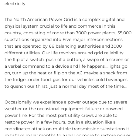
electricity.
The North American Power Grid is a complex digital and
physical system crucial to life and commerce in this
country, consisting of more than 7000 power plants, 55,000
substations organized into Five major interconnections
that are operated by 66 balancing authorities and 3000
different utilities. Our life revolves around grid reliability...
the flip of a switch, push of a button, a swipe of a screen or
a verbal command to a device and life happens….lights go
on, turn up the heat or flip on the AC maybe a snack from
the fridge...order food, gas for our vehicles cold beverages
to quench our thirst, just a normal day most of the time…
Occasionally we experience a power outage due to severe
weather or the occasional equipment failure or downed
power line. For the most part utility crews are able to
restore power in a few hours, but in a situation like a
coordinated attack on multiple transmission substations it
may take many months to a year or more to restore power