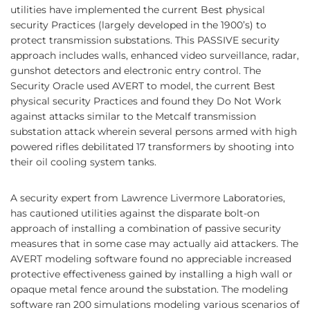
utilities have implemented the current Best physical
security Practices (largely developed in the 1900’s) to
protect transmission substations. This PASSIVE security
approach includes walls, enhanced video surveillance, radar,
gunshot detectors and electronic entry control. The
Security Oracle used AVERT to model, the current Best
physical security Practices and found they Do Not Work
against attacks similar to the Metcalf transmission
substation attack wherein several persons armed with high
powered rifles debilitated 17 transformers by shooting into
their oil cooling system tanks.
A security expert from Lawrence Livermore Laboratories,
has cautioned utilities against the disparate bolt-on
approach of installing a combination of passive security
measures that in some case may actually aid attackers. The
AVERT modeling software found no appreciable increased
protective effectiveness gained by installing a high wall or
opaque metal fence around the substation. The modeling
software ran 200 simulations modeling various scenarios of