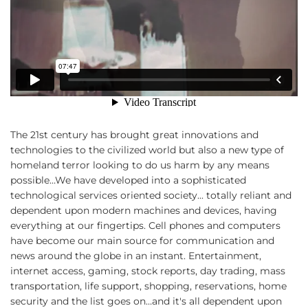
The 21st century has brought great innovations and
technologies to the civilized world but also a new type of
homeland terror looking to do us harm by any means
possible…We have developed into a sophisticated
technological services oriented society... totally reliant and
dependent upon modern machines and devices, having
everything at our fingertips. Cell phones and computers
have become our main source for communication and
news around the globe in an instant. Entertainment,
internet access, gaming, stock reports, day trading, mass
transportation, life support, shopping, reservations, home
security and the list goes on…and it's all dependent upon