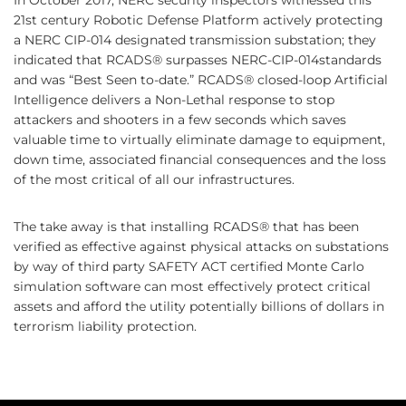
In October 2017, NERC security inspectors witnessed this
21st century Robotic Defense Platform actively protecting
a NERC CIP-014 designated transmission substation; they
indicated that RCADS® surpasses NERC-CIP-014standards
and was “Best Seen to-date.” RCADS® closed-loop Artificial
Intelligence delivers a Non-Lethal response to stop
attackers and shooters in a few seconds which saves
valuable time to virtually eliminate damage to equipment,
down time, associated financial consequences and the loss
of the most critical of all our infrastructures.
The take away is that installing RCADS® that has been
verified as effective against physical attacks on substations
by way of third party SAFETY ACT certified Monte Carlo
simulation software can most effectively protect critical
assets and afford the utility potentially billions of dollars in
terrorism liability protection.