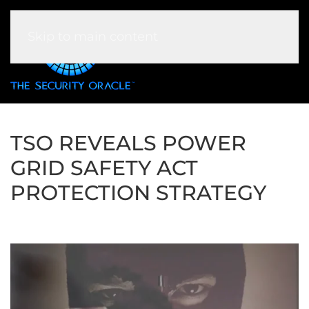
Skip to main content
TSO REVEALS POWER
GRID SAFETY ACT
PROTECTION STRATEGY