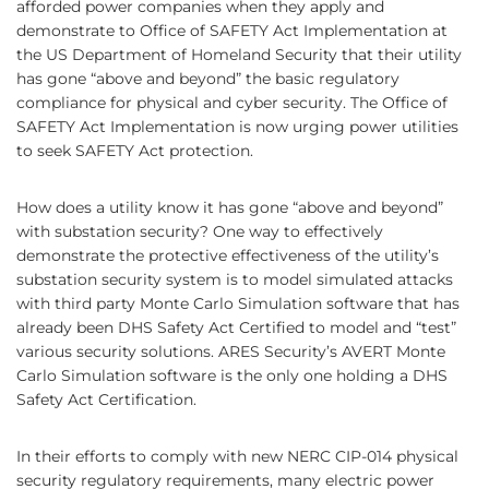
afforded power companies when they apply and
demonstrate to Office of SAFETY Act Implementation at
the US Department of Homeland Security that their utility
has gone “above and beyond” the basic regulatory
compliance for physical and cyber security. The Office of
SAFETY Act Implementation is now urging power utilities
to seek SAFETY Act protection.
How does a utility know it has gone “above and beyond”
with substation security? One way to effectively
demonstrate the protective effectiveness of the utility’s
substation security system is to model simulated attacks
with third party Monte Carlo Simulation software that has
already been DHS Safety Act Certified to model and “test”
various security solutions. ARES Security’s AVERT Monte
Carlo Simulation software is the only one holding a DHS
Safety Act Certification.
In their efforts to comply with new NERC CIP-014 physical
security regulatory requirements, many electric power