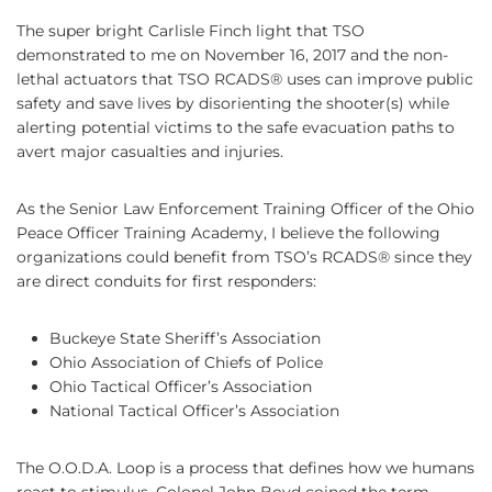
The super bright Carlisle Finch light that TSO
demonstrated to me on November 16, 2017 and the non-
lethal actuators that TSO RCADS® uses can improve public
safety and save lives by disorienting the shooter(s) while
alerting potential victims to the safe evacuation paths to
avert major casualties and injuries.
As the Senior Law Enforcement Training Officer of the Ohio
Peace Officer Training Academy, I believe the following
organizations could benefit from TSO’s RCADS® since they
are direct conduits for first responders:
Buckeye State Sheriff’s Association
Ohio Association of Chiefs of Police
Ohio Tactical Officer’s Association
National Tactical Officer’s Association
The O.O.D.A. Loop is a process that defines how we humans
react to stimulus. Colonel John Boyd coined the term