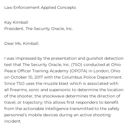
Law Enforcement Applied Concepts
Kay Kimball
President, The Security Oracle, Inc.
Dear Ms. Kimball,
I was impressed by the presentation and gunshot detection
test that The Security Oracle, Inc. (TSO) conducted at Ohio
Peace Officer Training Academy (OPOTA) in London, Ohio
on October 10, 2017 with the Columbus Police Department.
Since TSO uses the muzzle blast which is associated with
all firearms, sonic and supersonic to determine the location
of the shooter, the shockwave determines the direction of
travel, or trajectory; this allows first responders to benefit
from the actionable intelligence transmitted to the safety
personnel’s mobile devices during an active shooting
incident.