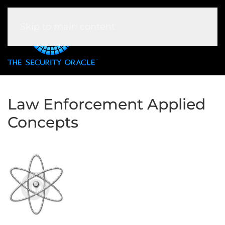
Skip to main content
Law Enforcement Applied
Concepts