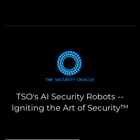
TSO's AI Security Robots --
Igniting the Art of Security™
the security oracle