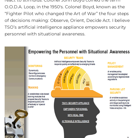
O.O.D.A. Loop, in the 1950's. Colonel Boyd, known as the
“Fighter Pilot who changed the Art of War” the four steps
of decisions making: Observe, Orient, Decide Act. I believe
TSO’s artificial intelligence appliance empowers security
personnel with situational awareness.