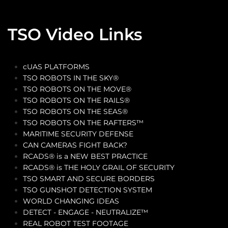
TSO Video Links
cUAS PLATFORMS
TSO ROBOTS IN THE SKY®
TSO ROBOTS ON THE MOVE®
TSO ROBOTS ON THE RAILS®
TSO ROBOTS ON THE SEAS®
TSO ROBOTS ON THE RAFTERS™
MARITIME SECURITY DEFENSE
CAN CAMERAS FIGHT BACK?
RCADS® is a NEW BEST PRACTICE
RCADS® is THE HOLY GRAIL OF SECURITY
TSO SMART AND SECURE BORDERS
TSO GUNSHOT DETECTION SYSTEM
WORLD CHANGING IDEAS
DETECT - ENGAGE - NEUTRALIZE™
REAL ROBOT TEST FOOTAGE