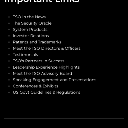
TSO In the News
The Security Oracle
System Products
Investor Relations
Patents and Trademarks
Meet the TSO Directors & Officers
Testimonials
TSO's Partners in Success
Leadership Experience Highlights
Meet the TSO Advisory Board
Speaking Engagement and Presentations
Conferences & Exhibits
US Govt Guidelines & Regulations