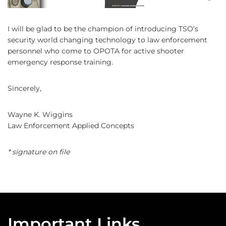
I will be glad to be the champion of introducing TSO’s
security world changing technology to law enforcement
personnel who come to OPOTA for active shooter
emergency response training.
Sincerely,
Wayne K. Wiggins
Law Enforcement Applied Concepts
* signature on file
Important Links